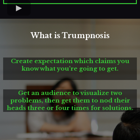
What is Trumpnosis
Create expectation which claims you
know what you’re going to get.
Get an audience to visualize two
problems, then get them to nod their
heads three or four times for solutions.