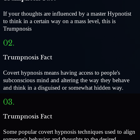
If your thoughts are influenced by a master Hypnotist
to think in a certain way on a mass level, this is
Trumpnosis
02.
Trumpnosis Fact
Covert hypnosis means having access to people's
subconscious mind and altering the way they behave
and think in a disguised or somewhat hidden way.
03.
Trumpnosis Fact
Some popular covert hypnosis techniques used to align
someone's behavior and thoughts to the desired