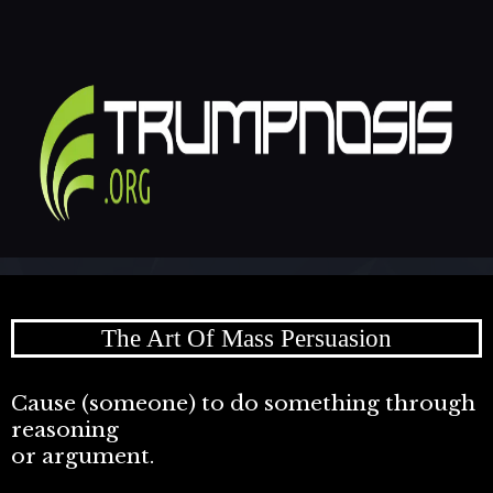
The Art Of Mass Persuasion
Cause (someone) to do something through
reasoning
or argument.