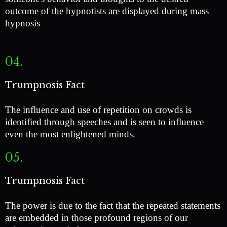
outcome of the hypnotists are displayed during mass
hypnosis
04.
Trumpnosis Fact
The influence and use of repetition on crowds is
identified through speeches and is seen to influence
even the most enlightened minds.
05.
Trumpnosis Fact
The power is due to the fact that the repeated statements
are embedded in those profound regions of our