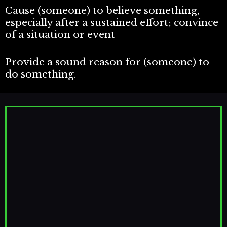
Cause (someone) to believe something,
especially after a sustained effort; convince
of a situation or event
Provide a sound reason for (someone) to
do something.