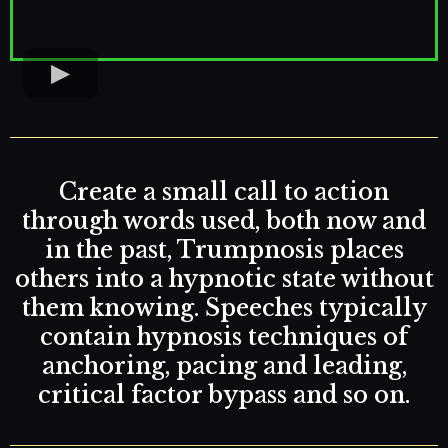
Create a small call to action
through words used, both now and
in the past, Trumpnosis places
others into a hypnotic state without
them knowing. Speeches typically
contain hypnosis techniques of
anchoring, pacing and leading,
critical factor bypass and so on.