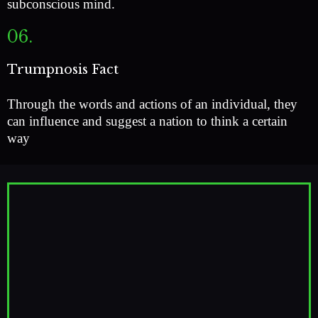
subconscious mind.
06.
Trumpnosis Fact
Through the words and actions of an individual, they
can influence and suggest a nation to think a certain
way