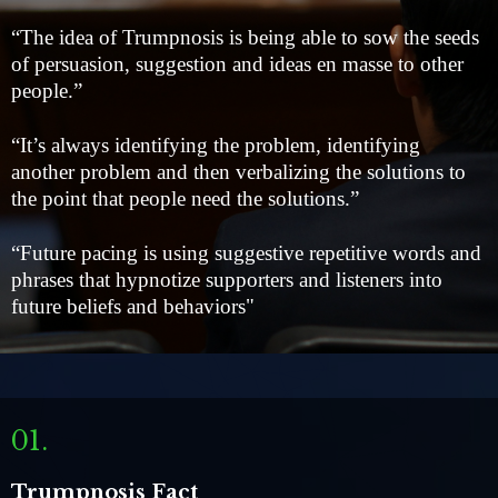
“The idea of Trumpnosis is being able to sow the seeds
of persuasion, suggestion and ideas en masse to other
people.”
“It’s always identifying the problem, identifying
another problem and then verbalizing the solutions to
the point that people need the solutions.”
“Future pacing is using suggestive repetitive words and
phrases that hypnotize supporters and listeners into
future beliefs and behaviors"
01.
Trumpnosis Fact